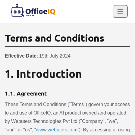
Terms and Conditions
Effective Date:
19th July 2024
1. Introduction
1.1. Agreement
These Terms and Conditions ("Terms") govern your access
to and use of OfficeIQ, an AI product owned and operated
by Webuters Technologies Pvt Ltd ("Company", "we",
"our", or "us", “
www.webuters.com
”). By accessing or using