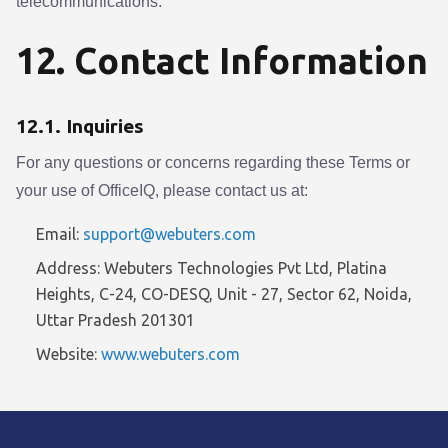
telecommunications.
12. Contact Information
12.1. Inquiries
For any questions or concerns regarding these Terms or
your use of OfficeIQ, please contact us at:
Email:
support@webuters.com
Address: Webuters Technologies Pvt Ltd, Platina
Heights, C-24, CO-DESQ, Unit - 27, Sector 62, Noida,
Uttar Pradesh 201301
Website:
www.webuters.com