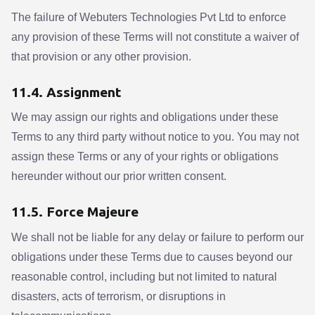
The failure of Webuters Technologies Pvt Ltd to enforce
any provision of these Terms will not constitute a waiver of
that provision or any other provision.
11.4. Assignment
We may assign our rights and obligations under these
Terms to any third party without notice to you. You may not
assign these Terms or any of your rights or obligations
hereunder without our prior written consent.
11.5. Force Majeure
We shall not be liable for any delay or failure to perform our
obligations under these Terms due to causes beyond our
reasonable control, including but not limited to natural
disasters, acts of terrorism, or disruptions in