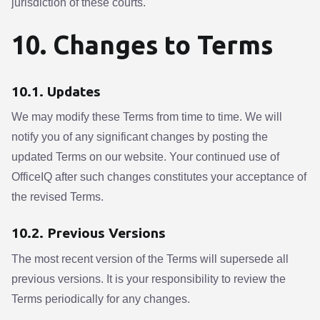
jurisdiction of these courts.
10. Changes to Terms
10.1. Updates
We may modify these Terms from time to time. We will
notify you of any significant changes by posting the
updated Terms on our website. Your continued use of
OfficeIQ after such changes constitutes your acceptance of
the revised Terms.
10.2. Previous Versions
The most recent version of the Terms will supersede all
previous versions. It is your responsibility to review the
Terms periodically for any changes.