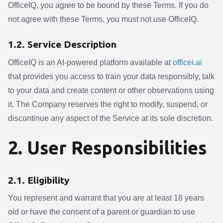
OfficeIQ, you agree to be bound by these Terms. If you do
not agree with these Terms, you must not use OfficeIQ.
1.2. Service Description
OfficeIQ is an AI-powered platform available at
officei.ai
that provides you access to train your data responsibly, talk
to your data and create content or other observations using
it. The Company reserves the right to modify, suspend, or
discontinue any aspect of the Service at its sole discretion.
2. User Responsibilities
2.1. Eligibility
You represent and warrant that you are at least 18 years
old or have the consent of a parent or guardian to use