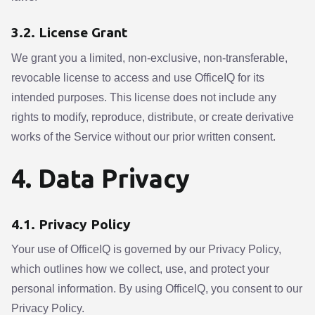
3.2. License Grant
We grant you a limited, non-exclusive, non-transferable,
revocable license to access and use OfficeIQ for its
intended purposes. This license does not include any
rights to modify, reproduce, distribute, or create derivative
works of the Service without our prior written consent.
4. Data Privacy
4.1. Privacy Policy
Your use of OfficeIQ is governed by our Privacy Policy,
which outlines how we collect, use, and protect your
personal information. By using OfficeIQ, you consent to our
Privacy Policy.