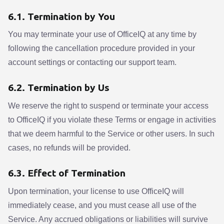
6.1. Termination by You
You may terminate your use of OfficeIQ at any time by
following the cancellation procedure provided in your
account settings or contacting our support team.
6.2. Termination by Us
We reserve the right to suspend or terminate your access
to OfficeIQ if you violate these Terms or engage in activities
that we deem harmful to the Service or other users. In such
cases, no refunds will be provided.
6.3. Effect of Termination
Upon termination, your license to use OfficeIQ will
immediately cease, and you must cease all use of the
Service. Any accrued obligations or liabilities will survive