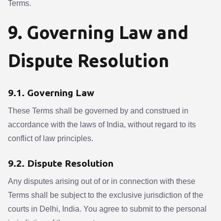
Terms.
9. Governing Law and
Dispute Resolution
9.1. Governing Law
These Terms shall be governed by and construed in
accordance with the laws of India, without regard to its
conflict of law principles.
9.2. Dispute Resolution
Any disputes arising out of or in connection with these
Terms shall be subject to the exclusive jurisdiction of the
courts in Delhi, India. You agree to submit to the personal