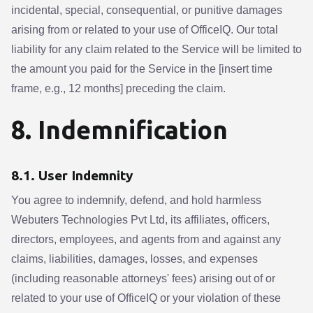
incidental, special, consequential, or punitive damages
arising from or related to your use of OfficeIQ. Our total
liability for any claim related to the Service will be limited to
the amount you paid for the Service in the [insert time
frame, e.g., 12 months] preceding the claim.
8. Indemnification
8.1. User Indemnity
You agree to indemnify, defend, and hold harmless
Webuters Technologies Pvt Ltd, its affiliates, officers,
directors, employees, and agents from and against any
claims, liabilities, damages, losses, and expenses
(including reasonable attorneys' fees) arising out of or
related to your use of OfficeIQ or your violation of these