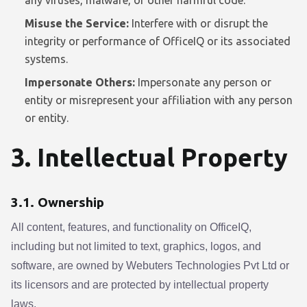
any viruses, malware, or other harmful code.
Misuse the Service:
Interfere with or disrupt the
integrity or performance of OfficeIQ or its associated
systems.
Impersonate Others:
Impersonate any person or
entity or misrepresent your affiliation with any person
or entity.
3. Intellectual Property
3.1. Ownership
All content, features, and functionality on OfficeIQ,
including but not limited to text, graphics, logos, and
software, are owned by Webuters Technologies Pvt Ltd or
its licensors and are protected by intellectual property
laws.