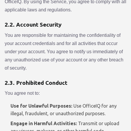
OfficeIQ. By using the Service, you agree to comply with all
applicable laws and regulations.
2.2. Account Security
You are responsible for maintaining the confidentiality of
your account credentials and for all activities that occur
under your account. You agree to notify us immediately of
any unauthorized use of your account or any other breach
of security.
2.3. Prohibited Conduct
You agree not to:
Use for Unlawful Purposes:
Use OfficeIQ for any
illegal, fraudulent, or unauthorized purposes.
Engage in Harmful Activities:
Transmit or upload