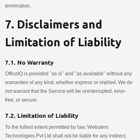
termination.
7. Disclaimers and
Limitation of Liability
7.1. No Warranty
OfficeIQ is provided "as is" and "as available" without any
warranties of any kind, whether express or implied. We do
not warrant that the Service will be uninterrupted, error-
free, or secure.
7.2. Limitation of Liability
To the fullest extent permitted by law, Webuters
Technologies Pvt Ltd shall not be liable for any indirect,