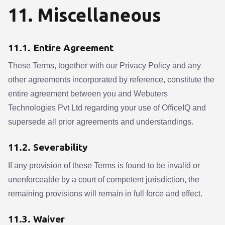
11. Miscellaneous
11.1. Entire Agreement
These Terms, together with our Privacy Policy and any
other agreements incorporated by reference, constitute the
entire agreement between you and Webuters
Technologies Pvt Ltd regarding your use of OfficeIQ and
supersede all prior agreements and understandings.
11.2. Severability
If any provision of these Terms is found to be invalid or
unenforceable by a court of competent jurisdiction, the
remaining provisions will remain in full force and effect.
11.3. Waiver