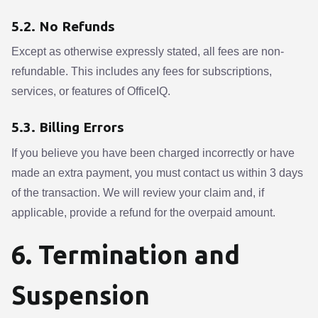
5.2. No Refunds
Except as otherwise expressly stated, all fees are non-
refundable. This includes any fees for subscriptions,
services, or features of OfficeIQ.
5.3. Billing Errors
If you believe you have been charged incorrectly or have
made an extra payment, you must contact us within 3 days
of the transaction. We will review your claim and, if
applicable, provide a refund for the overpaid amount.
6. Termination and
Suspension