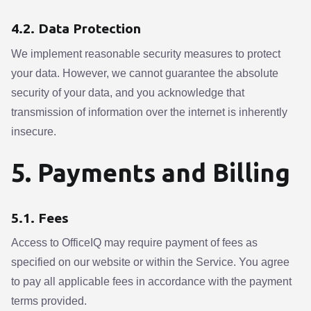
4.2. Data Protection
We implement reasonable security measures to protect
your data. However, we cannot guarantee the absolute
security of your data, and you acknowledge that
transmission of information over the internet is inherently
insecure.
5. Payments and Billing
5.1. Fees
Access to OfficeIQ may require payment of fees as
specified on our website or within the Service. You agree
to pay all applicable fees in accordance with the payment
terms provided.