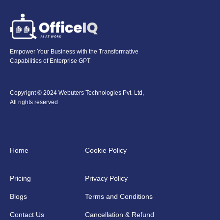
Empower Your Business with the Transformative
Capabilities of Enterprise GPT
Copyrignt © 2024 Webuters Technologies Pvt. Ltd,
All rights reserved
Home
Cookie Policy
Pricing
Privacy Policy
Blogs
Terms and Conditions
Contact Us
Cancellation & Refund