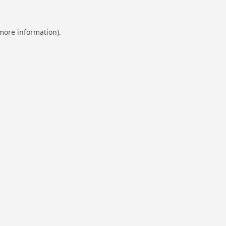
 more information).