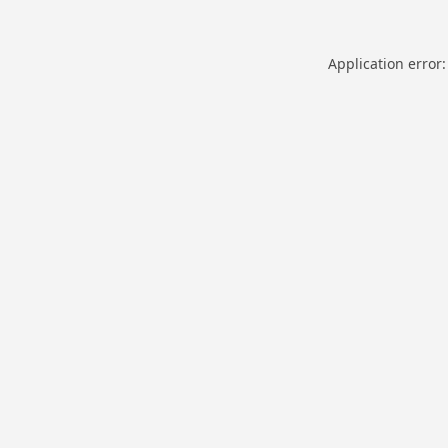
Application error: